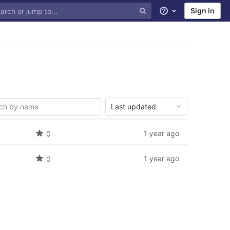
Sign in
Help
Last updated
1 year ago
0
1 year ago
0