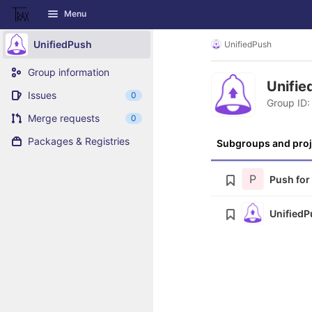
GitLab
Menu
Skip to content
UnifiedPush
UnifiedPush
Group information
Unifi
Issues
0
Group ID:
Merge requests
0
Packages & Registries
Subgroups and proj
P
Push for
UnifiedP