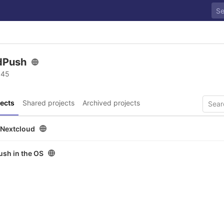
edPush
 45
ects
Shared projects
Archived projects
 Nextcloud
ush in the OS