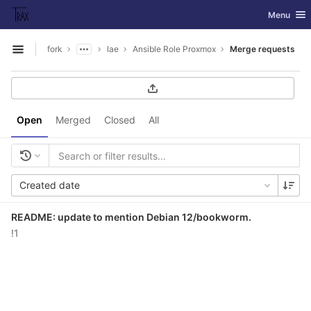
GitLab
Toggle nav
Menu
Skip to content
fork
lae
Ansible Role Proxmox
Merge requests
Open sidebar
Open
Merged
Closed
All
Created date
README: update to mention Debian 12/bookworm.
!1