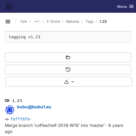
GitLab
Toggle nav
Menu
Skip to content
fork
F-Droid
Website
Tags
1.23
Open sidebar
Select Archive Format
1.23
bubu@bubu1.eu
·
f0fff8f9
Merge branch 'coffee/twif-2018-W18' into 'master'
·
8 years
ago