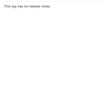
This tag has no release notes.