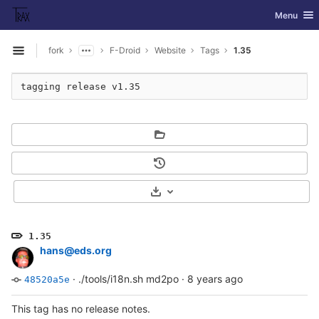
GitLab
Toggle nav
Menu
Skip to content
fork
F-Droid
Website
Tags
1.35
Open sidebar
Select Archive Format
1.35
hans@eds.org
·
./tools/i18n.sh md2po
·
8 years ago
48520a5e
This tag has no release notes.