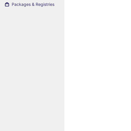
Packages & Registries