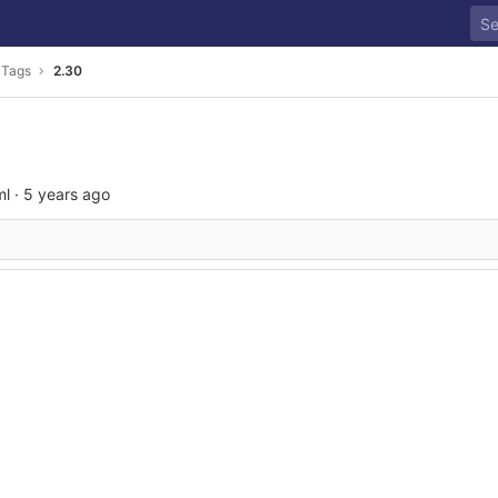
Tags
2.30
ml
·
5 years ago