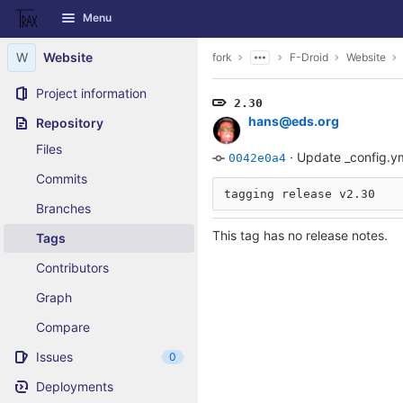
GitLab
Menu
Skip to content
W
Website
fork
F-Droid
Website
Project information
2.30
hans@eds.org
Repository
Files
·
Update _config.y
0042e0a4
Commits
Branches
This tag has no release notes.
Tags
Contributors
Graph
Compare
Issues
0
Deployments