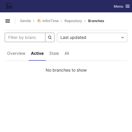
GitLab
Toggle nav
Menu
Skip to content
Gentle
InfiniTime
Repository
Branches
Open sidebar
Last updated
Overview
Active
Stale
All
No branches to show