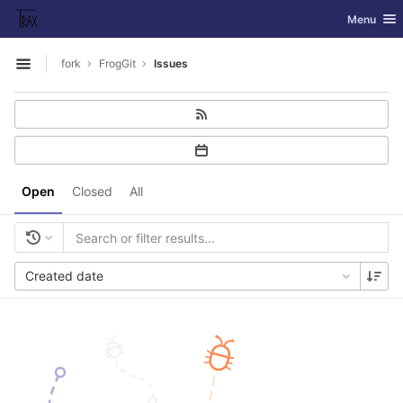
GitLab
Toggle nav
Menu
Skip to content
fork
FrogGit
Issues
Open sidebar
Open
Closed
All
Created date