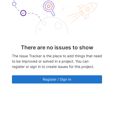
There are no issues to show
The Issue Tracker is the place to add things that need
to be improved or solved in a project. You can
register or sign in to create issues for this project.
Register / Sign In