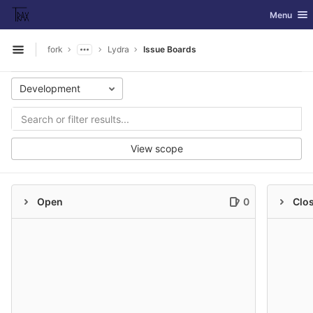
GitLab
Toggle nav
Menu
Skip to content
fork
Lydra
Issue Boards
Open sidebar
Development
View scope
Open
0
Clo