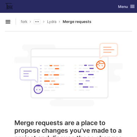
GitLab
Toggle nav
Menu
Skip to content
fork
Lydra
Merge requests
Open sidebar
Merge requests are a place to
propose changes you've made to a