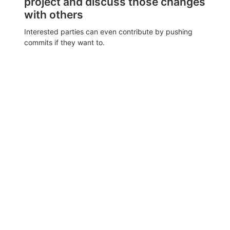
project and discuss those changes
with others
Interested parties can even contribute by pushing
commits if they want to.