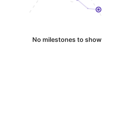
No milestones to show