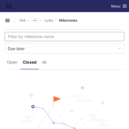
GitLab
Toggle nav
Menu
Skip to content
fork
Lydra
Milestones
Open sidebar
Due later
Open
Closed
All