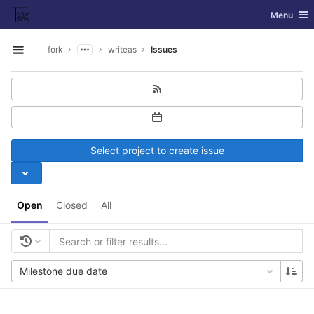
GitLab
Toggle nav
Menu
Skip to content
fork
writeas
Issues
Open sidebar
Select project to create issue
Open
Closed
All
Milestone due date