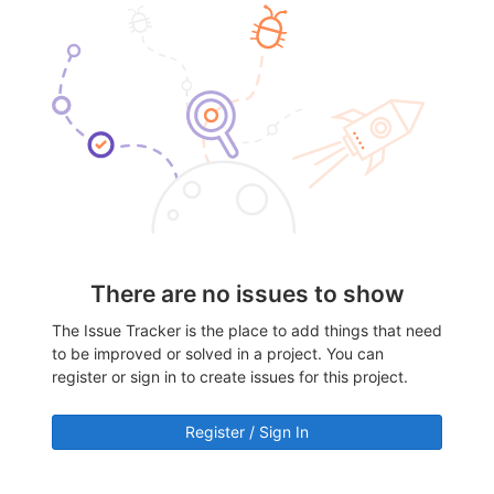
There are no issues to show
The Issue Tracker is the place to add things that need
to be improved or solved in a project. You can
register or sign in to create issues for this project.
Register / Sign In