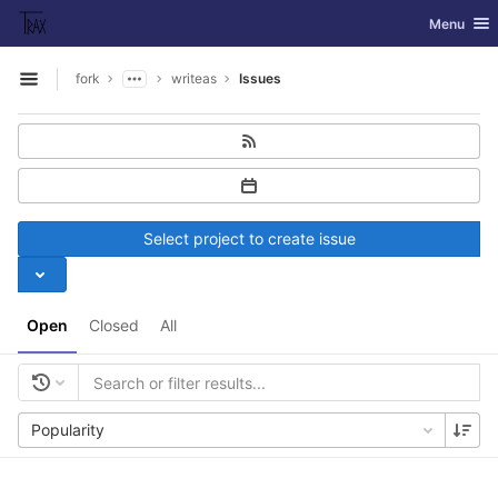
GitLab
Toggle nav
Menu
Skip to content
fork
writeas
Issues
Open sidebar
Select project to create issue
Open
Closed
All
Popularity