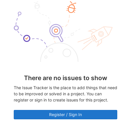
There are no issues to show
The Issue Tracker is the place to add things that need
to be improved or solved in a project. You can
register or sign in to create issues for this project.
Register / Sign In