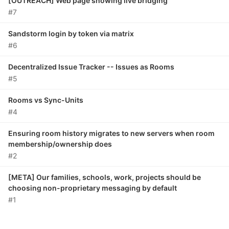
[OUTREACH] Web page showing live bridging
#7
Sandstorm login by token via matrix
#6
Decentralized Issue Tracker -- Issues as Rooms
#5
Rooms vs Sync-Units
#4
Ensuring room history migrates to new servers when room
membership/ownership does
#2
[META] Our families, schools, work, projects should be
choosing non-proprietary messaging by default
#1