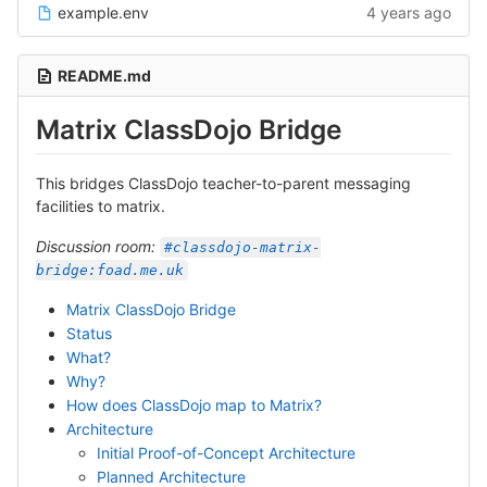
example.env
4 years ago
README.md
Matrix ClassDojo Bridge
This bridges ClassDojo teacher-to-parent messaging
facilities to matrix.
Discussion room:
#classdojo-matrix-
bridge:foad.me.uk
Matrix ClassDojo Bridge
Status
What?
Why?
How does ClassDojo map to Matrix?
Architecture
Initial Proof-of-Concept Architecture
Planned Architecture