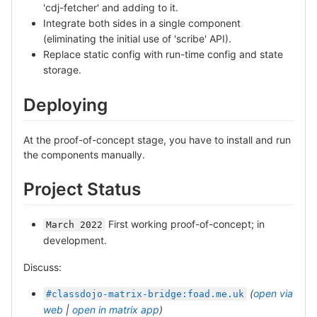
'cdj-fetcher' and adding to it.
Integrate both sides in a single component
(eliminating the initial use of 'scribe' API).
Replace static config with run-time config and state
storage.
Deploying
At the proof-of-concept stage, you have to install and run
the components manually.
Project Status
First working proof-of-concept; in
March 2022
development.
Discuss:
(
open via
#classdojo-matrix-bridge:foad.me.uk
web
|
open in matrix app
)