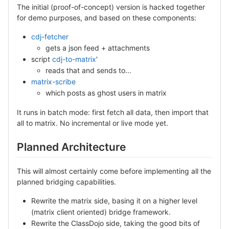
The initial (proof-of-concept) version is hacked together
for demo purposes, and based on these components:
cdj-fetcher
gets a json feed + attachments
script
cdj-to-matrix
'
reads that and sends to...
matrix-scribe
which posts as ghost users in matrix
It runs in batch mode: first fetch all data, then import that
all to matrix. No incremental or live mode yet.
Planned Architecture
This will almost certainly come before implementing all the
planned bridging capabilities.
Rewrite the matrix side, basing it on a higher level
(matrix client oriented) bridge framework.
Rewrite the ClassDojo side, taking the good bits of