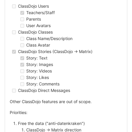
ClassDojo Users
Teachers/Staff
Parents
User Avatars
ClassDojo Classes
Class Name/Description
Class Avatar
ClassDojo Stories (ClassDojo -> Matrix)
Story: Text
Story: Images
Story: Videos
Story: Likes
Story: Comments
ClassDojo Direct Messages
Other ClassDojo features are out of scope.
Priorities:
Free the data ("anti-datenkraken")
ClassDojo -> Matrix direction