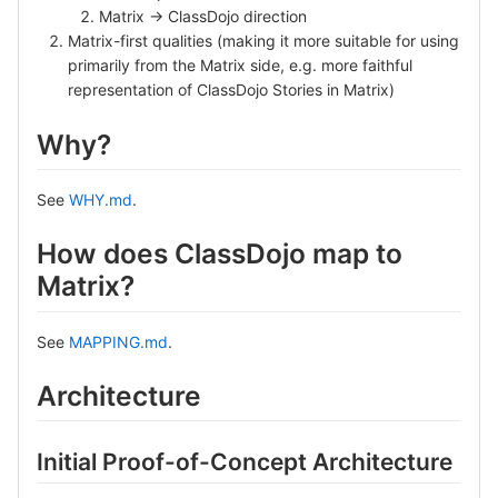
Matrix -> ClassDojo direction
Matrix-first qualities (making it more suitable for using
primarily from the Matrix side, e.g. more faithful
representation of ClassDojo Stories in Matrix)
Why?
See
WHY.md
.
How does ClassDojo map to
Matrix?
See
MAPPING.md
.
Architecture
Initial Proof-of-Concept Architecture