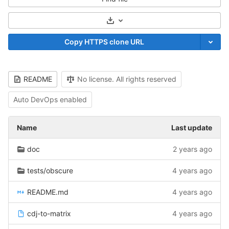
Select Archive Format
Copy HTTPS clone URL
README
No license. All rights reserved
Auto DevOps enabled
Name
Last update
doc
2 years ago
tests/obscure
4 years ago
README.md
4 years ago
cdj-to-matrix
4 years ago