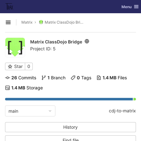
GitLab
Toggle nav
Menu
Skip to content
Matrix
Matrix ClassDojo Bridge
Open sidebar
Matrix ClassDojo Bridge
Project ID: 5
Star
0
26
 Commits
1
 Branch
0
 Tags
1.4 MB
 Files
1.4 MB
 Storage
cdj-to-matrix
main
History
Find file