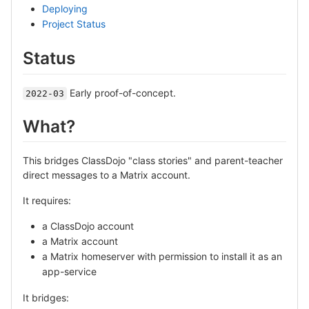
Deploying
Project Status
Status
Early proof-of-concept.
2022-03
What?
This bridges ClassDojo "class stories" and parent-teacher
direct messages to a Matrix account.
It requires:
a ClassDojo account
a Matrix account
a Matrix homeserver with permission to install it as an
app-service
It bridges: