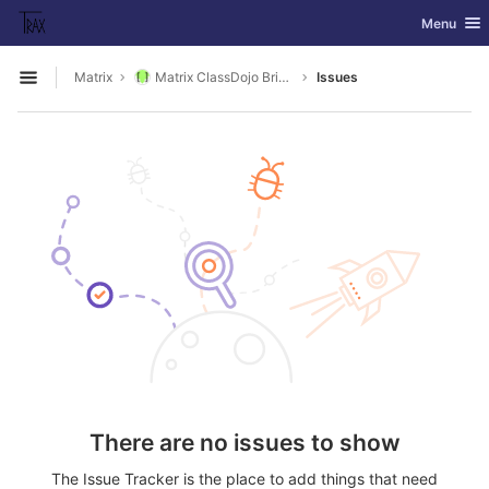
GitLab
Toggle nav
Menu
Skip to content
Matrix
Matrix ClassDojo Bridge
Issues
Open sidebar
There are no issues to show
The Issue Tracker is the place to add things that need