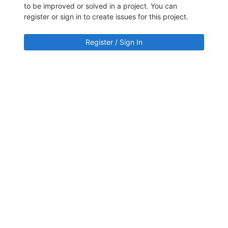
to be improved or solved in a project. You can
register or sign in to create issues for this project.
Register / Sign In