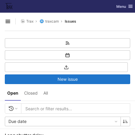
GitLab
Toggle nav
Menu
Skip to content
Trax
traxcam
Issues
Open sidebar
New issue
Open
Closed
All
Due date