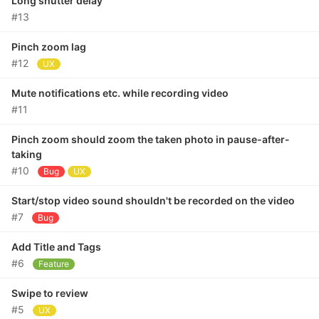
Long shutter delay
#13
Pinch zoom lag
#12
UX
Mute notifications etc. while recording video
#11
Pinch zoom should zoom the taken photo in pause-after-
taking
#10
Bug
UX
Start/stop video sound shouldn't be recorded on the video
#7
Bug
Add Title and Tags
#6
Feature
Swipe to review
#5
UX