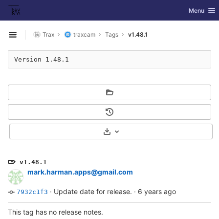
GitLab
Toggle nav
Menu
Skip to content
Trax
traxcam
Tags
v1.48.1
Open sidebar
Version 1.48.1
Select Archive Format
v1.48.1
mark.harman.apps@gmail.com
·
Update date for release.
·
6 years ago
7932c1f3
This tag has no release notes.