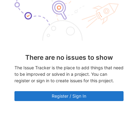
There are no issues to show
The Issue Tracker is the place to add things that need
to be improved or solved in a project. You can
register or sign in to create issues for this project.
Register / Sign In