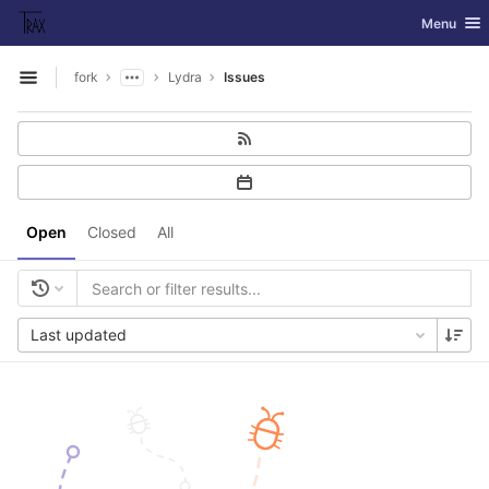
GitLab
Toggle nav
Menu
Skip to content
fork
Lydra
Issues
Open sidebar
Open
Closed
All
Last updated